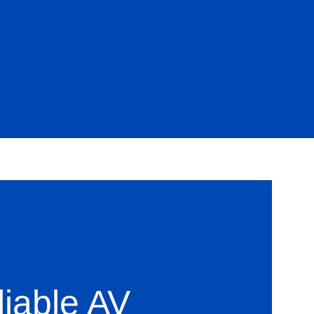
liable AV