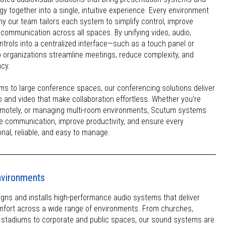
y together into a single, intuitive experience. Every environment
why our team tailors each system to simplify control, improve
 communication across all spaces. By unifying video, audio,
trols into a centralized interface—such as a touch panel or
 organizations streamline meetings, reduce complexity, and
ncy.
ms to large conference spaces, our conferencing solutions deliver
io and video that make collaboration effortless. Whether you’re
emotely, or managing multi-room environments, Scutum systems
e communication, improve productivity, and ensure every
onal, reliable, and easy to manage.
environments
ns and installs high-performance audio systems that deliver
comfort across a wide range of environments. From churches,
d stadiums to corporate and public spaces, our sound systems are