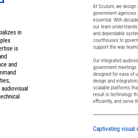
mind.
At Scutum, we design 
government agencies and 
essential. With decade
our team understands 
ializes in
and dependable system
mplex
courthouses to governm
support the way teams
rtise is
and
Our integrated audiov
nce and
government meetings w
command
designed for ease of 
ties,
design and integration
 audiovisual
scalable platforms tha
result is technology t
technical
efficiently, and serve 
Captivating visua