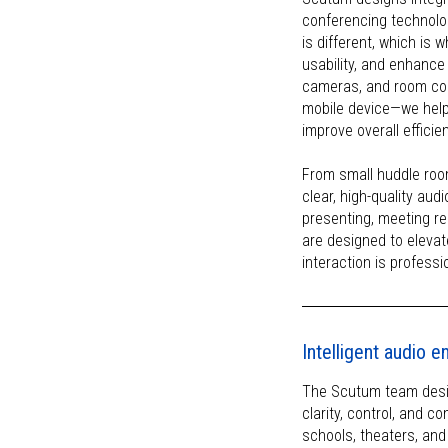
conferencing technolog
is different, which is 
usability, and enhance
cameras, and room con
mobile device—we help
improve overall efficie
From small huddle roo
clear, high-quality aud
presenting, meeting r
are designed to elevat
interaction is professi
Intelligent audio 
The Scutum team desig
clarity, control, and 
schools, theaters, an