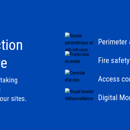
tion
Perimeter 
re
Fire safety
Access con
taking
c
Digital Mo
our sites.