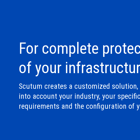
For complete protec
of your infrastructu
Scutum creates a customized solution, 
into account your industry, your specifi
requirements and the configuration of y