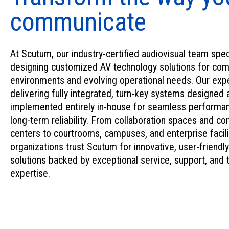
communicate
At Scutum, our industry-certified audiovisual team spec
designing customized AV technology solutions for co
environments and evolving operational needs. Our expe
delivering fully integrated, turn-key systems designed 
implemented entirely in-house for seamless performa
long-term reliability. From collaboration spaces and 
centers to courtrooms, campuses, and enterprise facili
organizations trust Scutum for innovative, user-friendly
solutions backed by exceptional service, support, and 
expertise.