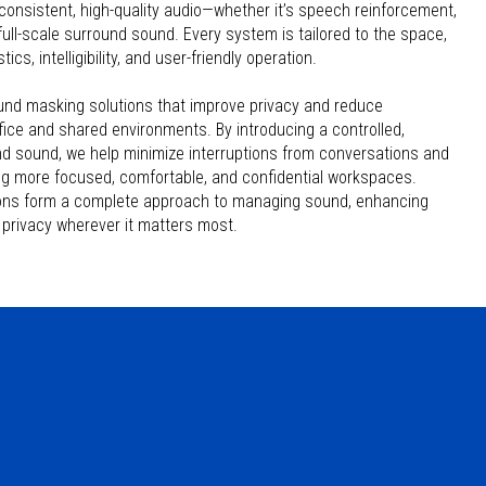
consistent, high-quality audio—whether it’s speech reinforcement,
ull-scale surround sound. Every system is tailored to the space,
cs, intelligibility, and user-friendly operation.
nd masking solutions that improve privacy and reduce
ffice and shared environments. By introducing a controlled,
d sound, we help minimize interruptions from conversations and
g more focused, comfortable, and confidential workspaces.
ions form a complete approach to managing sound, enhancing
privacy wherever it matters most.