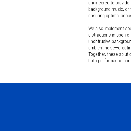
engineered to provide 
background music, or f
ensuring optimal acousti
We also implement sou
distractions in open o
unobtrusive backgroun
ambient noise—creatin
Together, these solut
both performance and 