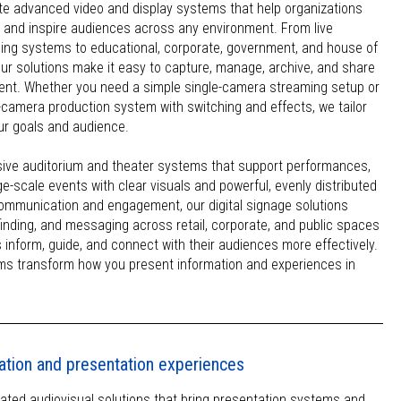
te advanced video and display systems that help organizations
and inspire audiences across any environment. From live
ing systems to educational, corporate, government, and house of
our solutions make it easy to capture, manage, archive, and share
ntent. Whether you need a simple single-camera streaming setup or
ti-camera production system with switching and effects, we tailor
our goals and audience.
ive auditorium and theater systems that support performances,
ge-scale events with clear visuals and powerful, evenly distributed
ommunication and engagement, our digital signage solutions
yfinding, and messaging across retail, corporate, and public spaces
 inform, guide, and connect with their audiences more effectively.
ms transform how you present information and experiences in
ation and presentation experiences
ated audiovisual solutions that bring presentation systems and