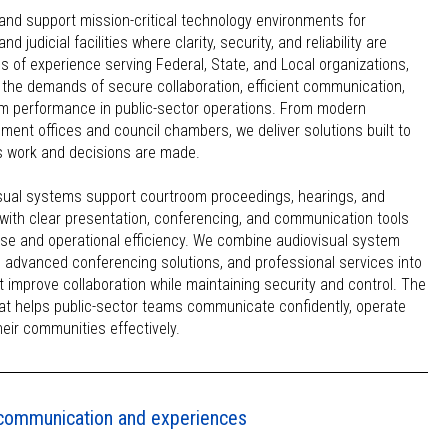
and support mission-critical technology environments for
judicial facilities where clarity, security, and reliability are
s of experience serving Federal, State, and Local organizations,
the demands of secure collaboration, efficient communication,
 performance in public-sector operations. From modern
ent offices and council chambers, we deliver solutions built to
 work and decisions are made.
isual systems support courtroom proceedings, hearings, and
ith clear presentation, conferencing, and communication tools
use and operational efficiency. We combine audiovisual system
, advanced conferencing solutions, and professional services into
t improve collaboration while maintaining security and control. The
hat helps public-sector teams communicate confidently, operate
their communities effectively.
l communication and experiences