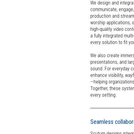
We design and integra
communicate, engage, 
production and stream
worship applications, 
high-quality video co
a fully integrated mul
every solution to fit y
We also create immers
presentations, and lar
sound. For everyday c
enhance visibility, wa
—helping organizations
Together, these syste
every setting.
Seamless collabor
Scutum designs integr