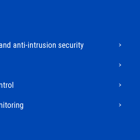
and anti-intrusion security
trol
nitoring