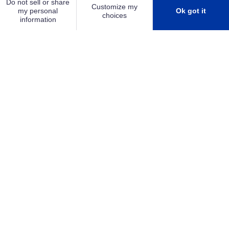
SMALL & MEDIUM BUSINESS
PLAY
Shielding your future
As your trusted security partner, we work alongside
you to create a safer, more secure environment
that gives you the confidence to focus on growing
your business. Together, we transform security and
life safety systems into a long-term business asset
—enhancing peace of mind, minimizing risk, and
supporting continued success.
LEARN MORE ABOUT SCUTUM GROUP
SEE OUR MANIFESTO