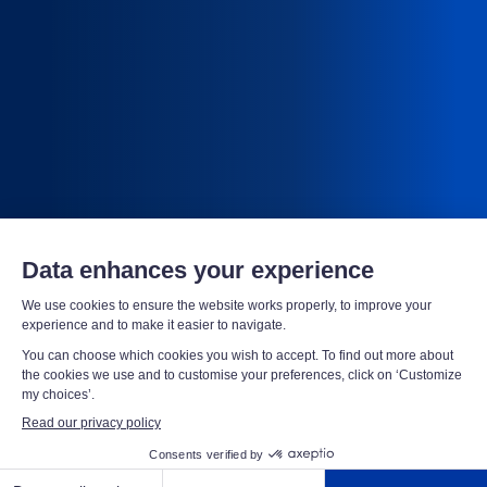
Scutum, leader in security
We protect your assets, your infrastructure, your
employees and your data 24/7 - in United States and
abroad, for total security.
LARGE COMPANIES