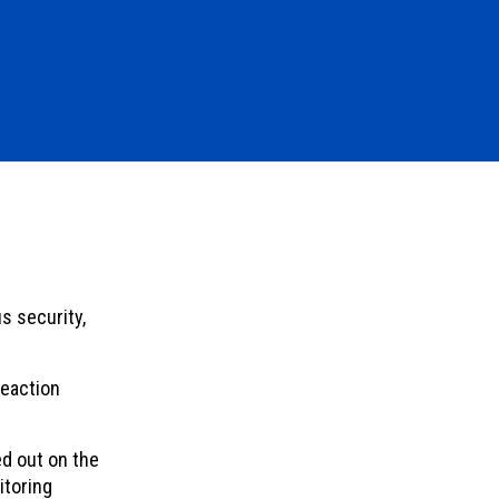
s security,
reaction
d out on the
itoring