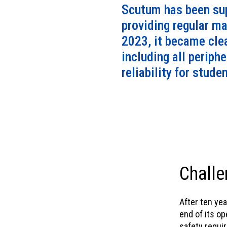
Scutum has been sup
providing regular ma
2023, it became cle
including all periph
reliability for stude
Challe
After ten ye
end of its o
safety requi