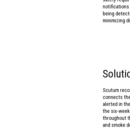
notifications
being detecte
minimizing di
Soluti
Scutum recom
connects the 
alerted in th
the six-week
throughout t
and smoke de