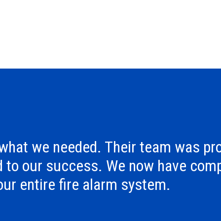
 what we needed. Their team was pro
d to our success. We now have comp
 our entire fire alarm system.