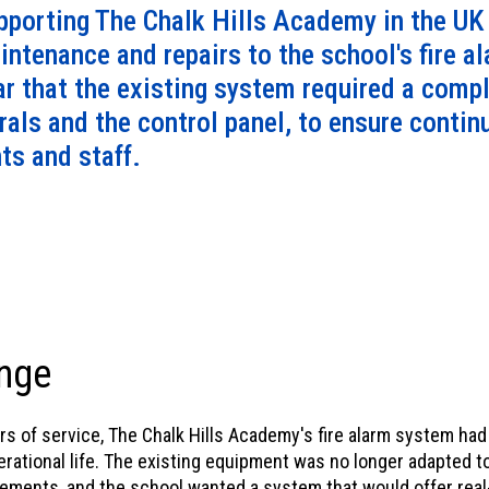
mind.
porting The Chalk Hills Academy in the UK f
intenance and repairs to the school's fire a
ar that the existing system required a comp
erals and the control panel, to ensure conti
nts and staff.
nge
ars of service, The Chalk Hills Academy's fire alarm system ha
perational life. The existing equipment was no longer adapted 
rements, and the school wanted a system that would offer real