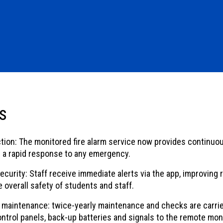
s
tion: The monitored fire alarm service now provides continuou
 a rapid response to any emergency.
urity: Staff receive immediate alerts via the app, improving 
 overall safety of students and staff.
maintenance: twice-yearly maintenance and checks are carrie
ontrol panels, back-up batteries and signals to the remote mon