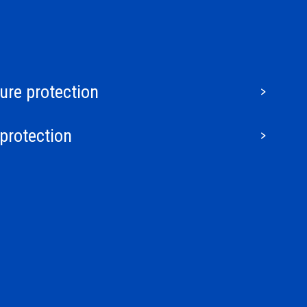
ture protection
protection