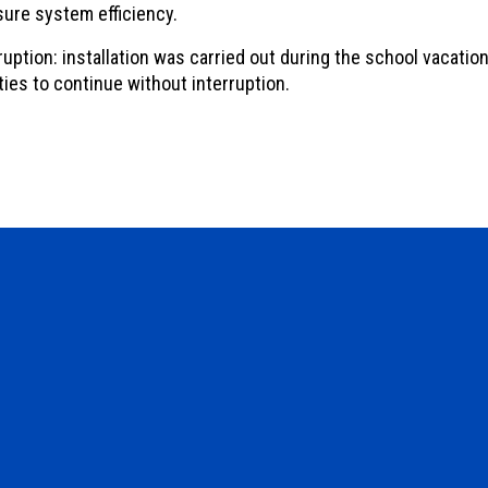
sure system efficiency.
uption: installation was carried out during the school vacation
ties to continue without interruption.