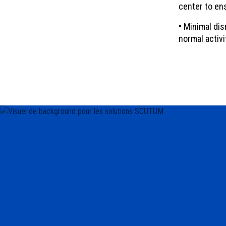
center to en
•
Minimal disr
normal activi