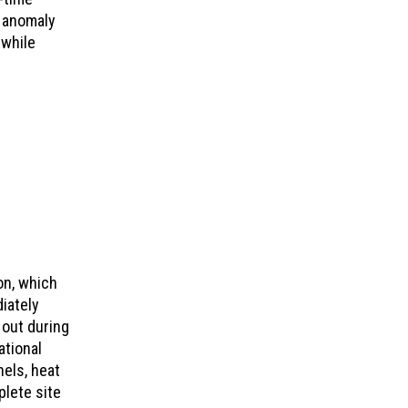
n anomaly
 while
on, which
iately
 out during
ational
els, heat
plete site