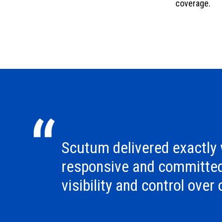
coverage.
Scutum delivered exactly
responsive and committe
visibility and control over