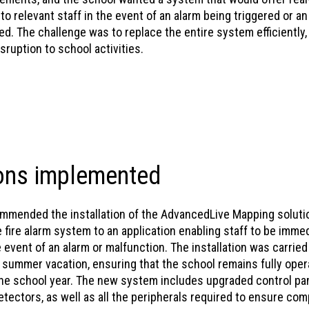
 to relevant staff in the event of an alarm being triggered or a
d. The challenge was to replace the entire system efficiently,
sruption to school activities.
ons implemented
mended the installation of the AdvancedLive Mapping soluti
fire alarm system to an application enabling staff to be immed
e event of an alarm or malfunction. The installation was carried
 summer vacation, ensuring that the school remains fully oper
he school year. The new system includes upgraded control pan
tectors, as well as all the peripherals required to ensure com