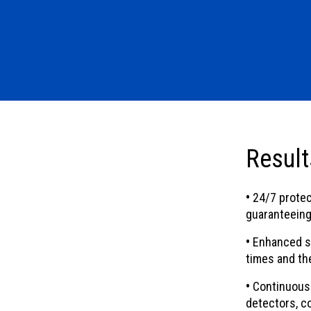
Result
•
24/7 protec
guaranteeing
•
Enhanced sec
times and the
•
Continuous 
detectors, c