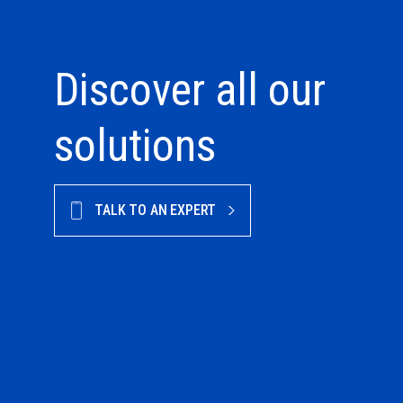
Discover all our
solutions
TALK TO AN EXPERT