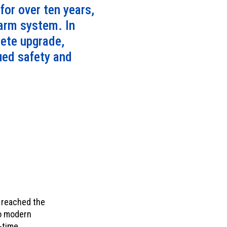
or over ten years,
larm system. In
lete upgrade,
nued safety and
d reached the
to modern
-time