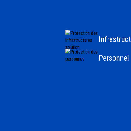
Infrastruc
Personnel 