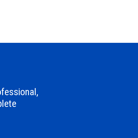
fessional,
lete