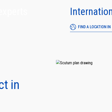
experts
Internatio
FIND A LOCATION I
 what matters most with residential security and life safety solutions designed for your hom
ily.
ct in