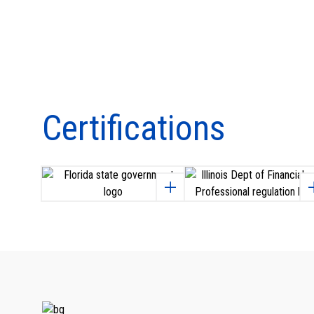
Certifications