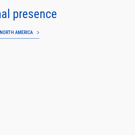
nal presence
N NORTH AMERICA
e
Close
information
banner