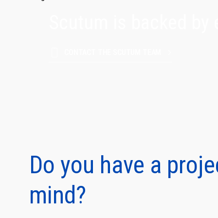
Scutum is backed by 
CONTACT THE SCUTUM TEAM
Protect
and fam
Do you have a proje
mind?