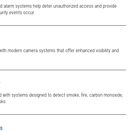
ed alarm systems help deter unauthorized access and provide
urity events occur.
with modern camera systems that offer enhanced visibility and
y
d with systems designed to detect smoke, fire, carbon monoxide,
sks.
es