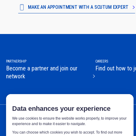
MAKE AN APPOINTMENT WITH A SCUTUM EXPERT
PARTNERSHIP
CAREERS
Become a partner and join our
Find out how to j
network