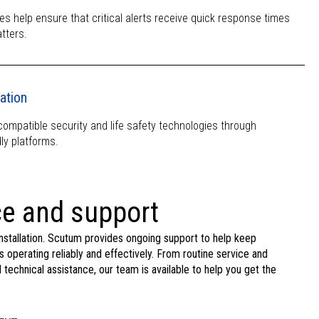
es help ensure that critical alerts receive quick response times
tters.
ation
mpatible security and life safety technologies through
ly platforms.
e and support
nstallation. Scutum provides ongoing support to help keep
s operating reliably and effectively. From routine service and
echnical assistance, our team is available to help you get the