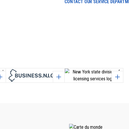
CONTACT OUR SERVICE DEPART