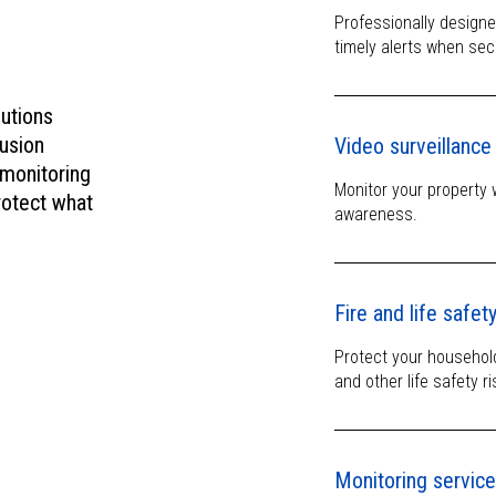
mind.
Professionally design
timely alerts when sec
lutions
usion
Video surveillance
 monitoring
Monitor your property 
rotect what
awareness.
Fire and life safet
Protect your househol
and other life safety ri
Monitoring servic