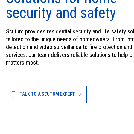
security and safety
Scutum provides residential security and life safety so
tailored to the unique needs of homeowners. From intr
detection and video surveillance to fire protection and
services, our team delivers reliable solutions to help p
matters most.
TALK TO A SCUTUM EXPERT