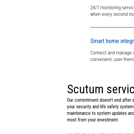
24/7 monitoring servic
when every second ma
Smart home integr
Connect and manage co
convenient, user-friend
Scutum servic
Our commitment doesn't end after i
your security and life safety system
maintenance to system updates and t
most from your investment.