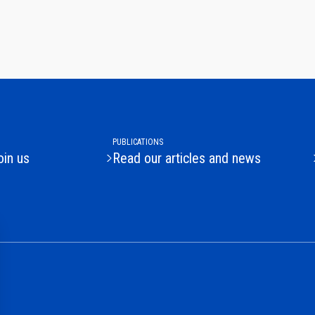
PUBLICATIONS
oin us
Read our articles and news