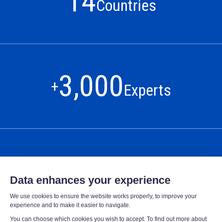
14
Countries
3,000
+
Experts
425,000
+
connected sites
OUR MISSION