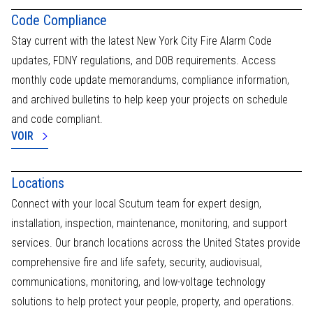
activate
Code Compliance
the
emergency
Stay current with the latest New York City Fire Alarm Code
services
updates, FDNY regulations, and DOB requirements. Access
or
monthly code update memorandums, compliance information,
on-
site
and archived bulletins to help keep your projects on schedule
intervention.
and code compliant.
VOIR
Locations
Connect with your local Scutum team for expert design,
installation, inspection, maintenance, monitoring, and support
services. Our branch locations across the United States provide
comprehensive fire and life safety, security, audiovisual,
communications, monitoring, and low-voltage technology
solutions to help protect your people, property, and operations.