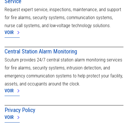
Service
centers.
enable
CERTIFICATIONS
In
Request expert service, inspections, maintenance, and support
preventive
ESG CRITERIA
the
and intelligent
OUR COMMITMENTS
for fire alarms, security systems, communication systems,
event
risk
of
nurse call systems, and low-voltage technology solutions.
management,
an
VOIR
guaranteeing
incident
continuous
(fall,
and scalable
aggression,
protection.
Central Station Alarm Monitoring
lack
Scutum,
of
Scutum provides 24/7 central station alarm monitoring services
Shielding your
movement),
future -
for fire alarms, security systems, intrusion detection, and
an
because
automatic
emergency communication systems to help protect your facility,
today's
24/7
assets, and occupants around the clock.
security builds
alert
tomorrow's
VOIR
is
peace of
immediately
mind.
processed
Privacy Policy
by
our
VOIR
operators,
who