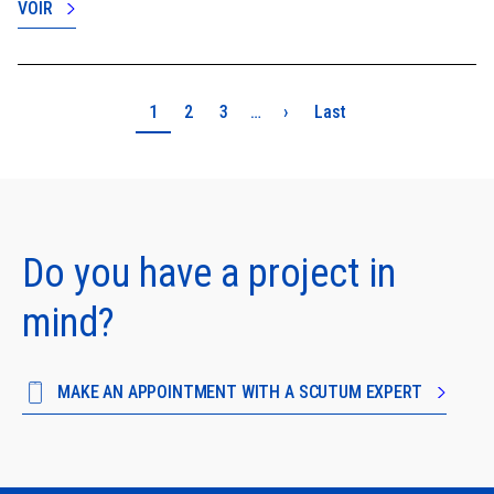
VOIR
Pagination
Page
Page
Page
Next page
Last page
1
2
3
…
›
Last
Do you have a project in
mind?
MAKE AN APPOINTMENT WITH A SCUTUM EXPERT