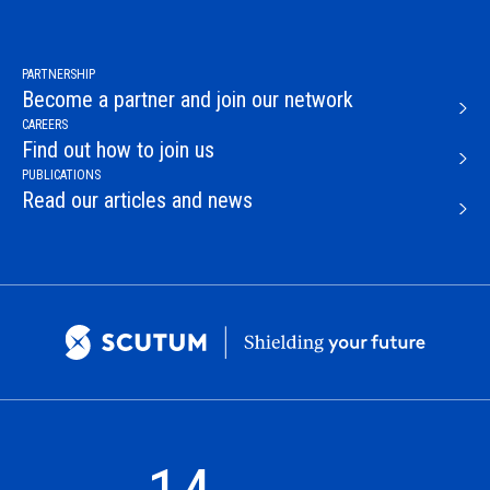
PARTNERSHIP
Become a partner and join our network
CAREERS
Find out how to join us
PUBLICATIONS
Read our articles and news