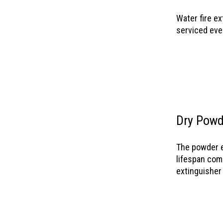
Water fire ex
serviced eve
Dry Powd
The powder e
lifespan comp
extinguisher