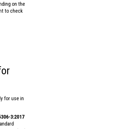
nding on the
ant to check
for
y for use in
5306-3:2017
tandard