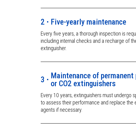
2
Five-yearly maintenance
Every five years, a thorough inspection is requ
including internal checks and a recharge of th
extinguisher.
Maintenance of permanent 
3
or CO2 extinguishers
Every 10 years, extinguishers must undergo sp
to assess their performance and replace the 
agents if necessary.