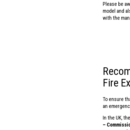
Please be aw
model and als
with the man
Recom
Fire E
To ensure tha
an emergency
In the UK, th
– Commissio