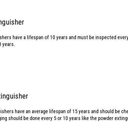
nguisher
shers have a lifespan of 10 years and must be inspected every
0 years.
inguisher
ishers have an average lifespan of 15 years and should be ch
ging should be done every 5 or 10 years like the powder exting