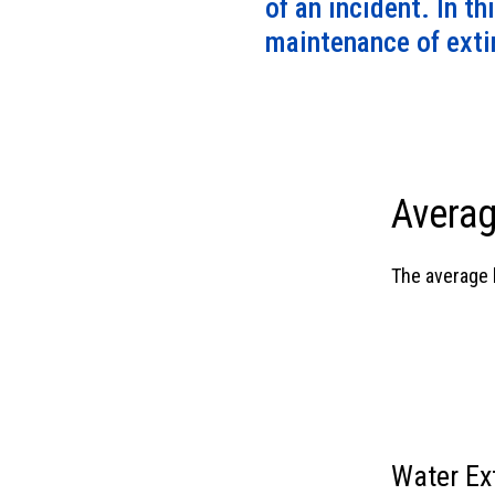
of an incident. In th
maintenance of extin
Averag
The average l
Water Ex