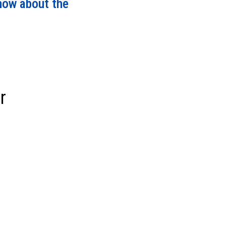
know about the
r