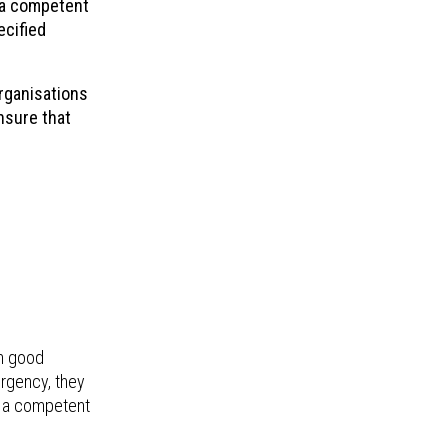
y a competent
ecified
rganisations
ensure that
in good
ergency, they
y a competent