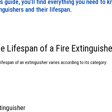
is guide, you'll find everything you need to 
mind.
guishers and their lifespan.
e Lifespan of a Fire Extinguishe
ifespan of an extinguisher varies according to its category:
tinguisher