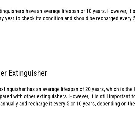
tinguishers have an average lifespan of 10 years. However, it 
ry year to check its condition and should be recharged every 5
er Extinguisher
xtinguisher has an average lifespan of 20 years, which is the 
ared with other extinguishers. However, it is still important t
 annually and recharge it every 5 or 10 years, depending on th