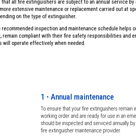
hat all fire extinguishers are subject to an annual service b
 more extensive maintenance or replacement carried out at sp
ending on the type of extinguisher.
e recommended inspection and maintenance schedule helps o
, remain compliant with their fire safety responsibilities and 
s will operate effectively when needed.
1
Annual maintenance
To ensure that your fire extinguishers remain 
working order and are ready for use in an em
should be inspected and serviced annually b
fire extinguisher maintenance provider.