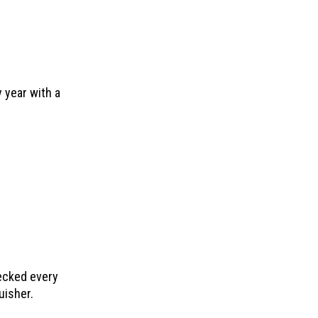
 year with a
ecked every
uisher.