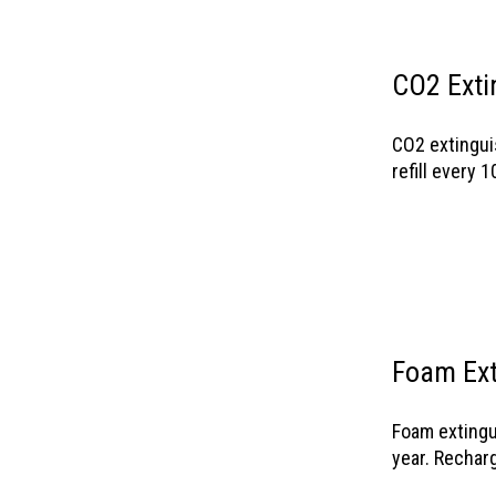
CO2 Exti
CO2 extingui
refill every 1
Foam Ext
Foam extingu
year. Rechar