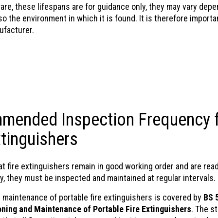
are, these lifespans are for guidance only, they may vary depe
o the environment in which it is found. It is therefore import
ufacturer.
mended Inspection Frequency 
xtinguishers
t fire extinguishers remain in good working order and are read
, they must be inspected and maintained at regular intervals.
e maintenance of portable fire extinguishers is covered by
BS 
ning and Maintenance of Portable Fire Extinguishers
. The s