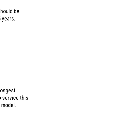
should be
 years.
longest
o service this
e model.