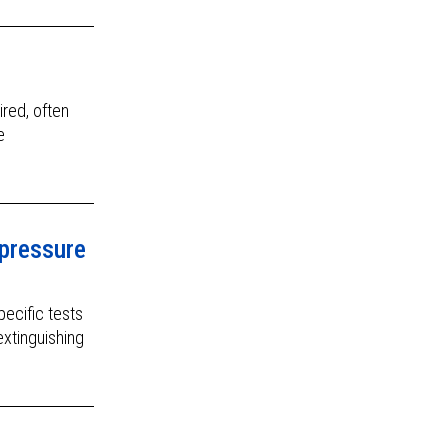
ired, often
e
pressure
ecific tests
extinguishing