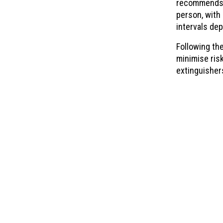
recommends t
person, with
intervals dep
Following th
minimise risk
extinguisher