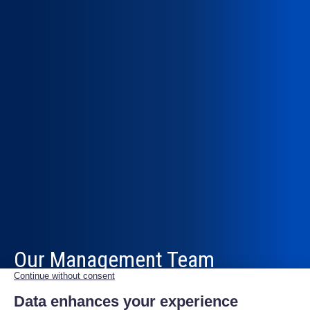
Our Management Team
To realise our vision and strive for excellence, Scutum
brings together talented professionals with diverse