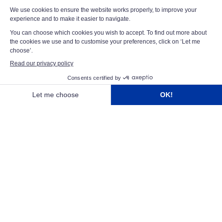
backgrounds, experiences and perspectives. We believe
that the combination of different skills and expertise is
essential to driving innovation and delivering
exceptional solutions for our customers. Led by Franck
Namy, our executive team guides the Group's growth
and success, fostering a culture of collaboration,
ambition and continuous improvement across the
organisation.