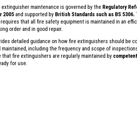
ire extinguisher maintenance is governed by the
Regulatory Ref
r 2005
and supported by
British Standards such as BS 5306.
requires that all fire safety equipment is maintained in an effic
king order and in good repair.
ides detailed guidance on how fire extinguishers should be 
d maintained, including the frequency and scope of inspections
 that fire extinguishers are regularly maintained by
competent
eady for use.