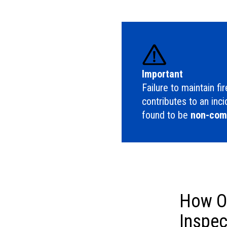
Important
Failure to maintain fi
contributes to an inc
found to be
non-comp
How Of
Inspec