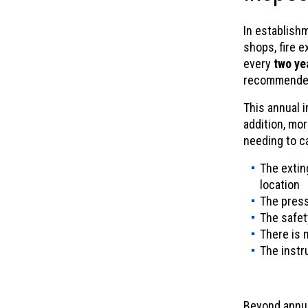
In establish
shops, fire 
every
two ye
recommende
This annual 
addition, mor
needing to ca
The extin
location
The press
The safet
There is 
The instru
Beyond annua