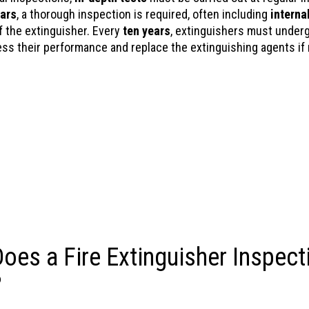
ears
, a thorough inspection is required, often including
interna
 the extinguisher. Every
ten years
, extinguishers must underg
ess their performance and replace the extinguishing agents if
oes a Fire Extinguisher Inspect
?