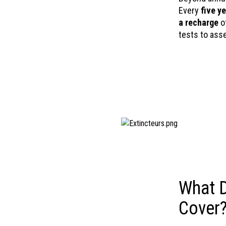
Every
five y
a recharge
of
tests to ass
What D
Cover