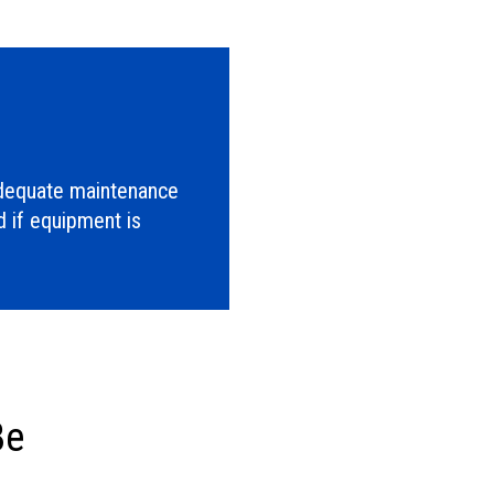
adequate maintenance
 if equipment is
Be