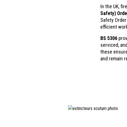
In the UK, f
Safety) Orde
Safety Order 
efficient wor
BS 5306
prov
serviced, an
these ensure
and remain r