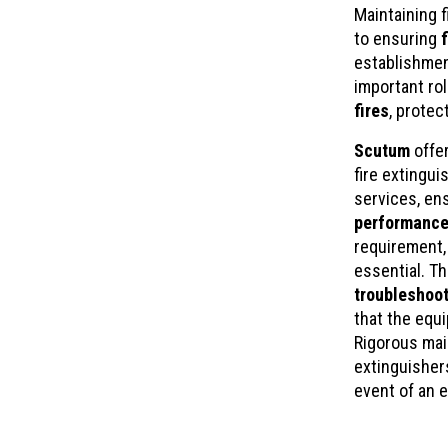
Maintaining f
to ensuring
establishmen
important ro
fires
, protec
Scutum
offe
fire extingui
services, en
performance
requirement,
essential. T
troubleshoot
that the equ
Rigorous mai
extinguisher
event of an 