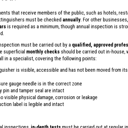
ments that receive members of the public, such as hotels, rest
extinguishers must be checked
annually
. For other businesses
ars
is required as a minimum, though annual inspection is stro
d.
inspection must be carried out by a
qualified, approved profes
e superficial
monthly checks
should be carried out in-house, 
ll in a specialist, covering the following points:
guisher is visible, accessible and has not been moved from it
ure gauge needle is in the correct zone
y pin and tamper seal are intact
no visible physical damage, corrosion or leakage
ction label is legible and intact
l inspections,
in-depth tests
must be carried out at regular in