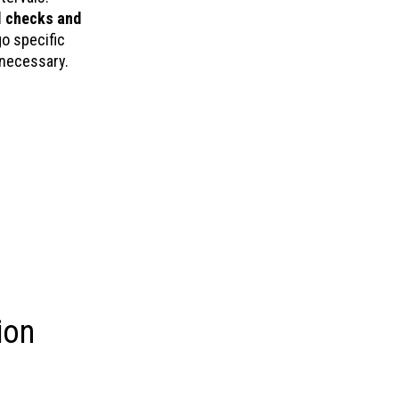
l checks and
o specific
 necessary.
ion