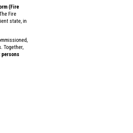
orm (Fire
The Fire
ient state, in
commissioned,
. Together,
 persons