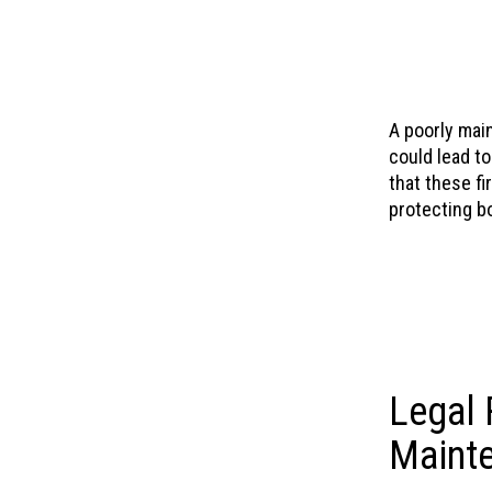
A poorly main
could lead t
that these fi
protecting b
Legal 
Mainte