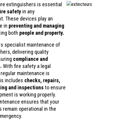
mind.
ire extinguishers is essential
fire safety
in any
t. These devices play an
le in
preventing and managing
ting both
people and property.
rs specialist maintenance of
shers, delivering quality
suring
compliance and
.
With fire safety a legal
 regular maintenance is
his includes
checks, repairs,
ing and inspections
to ensure
ipment is working properly.
ntenance ensures that your
s remain operational in the
emergency.