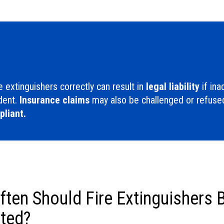
re extinguishers correctly can result in
legal liability
if in
ident.
Insurance claims
may also be challenged or refused
liant.
ten Should Fire Extinguishers 
ted?