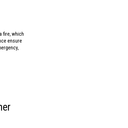
 fire, which
nce ensure
mergency,
her