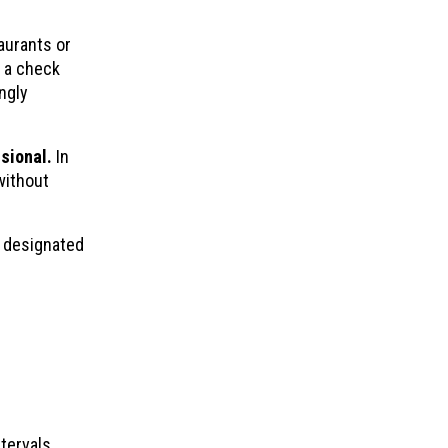
aurants or
, a check
ngly
sional.
In
without
s designated
tervals.