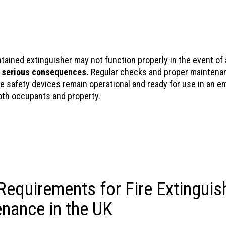
tained extinguisher may not function properly in the event of a
o
serious consequences.
Regular checks and proper maintena
re safety devices remain operational and ready for use in an e
oth occupants and property.
Requirements for Fire Extinguis
nance in the UK